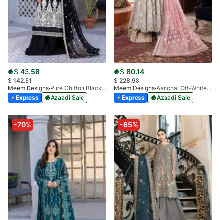
$
43.58
$
80.14
$
142.51
$
228.98
Meem Designs
Pure Chiffon Black MD-02
Meem Designs
Aanchal Off-White 07
Express
Azaadi Sale
Express
Azaadi Sale
-70%
-65%