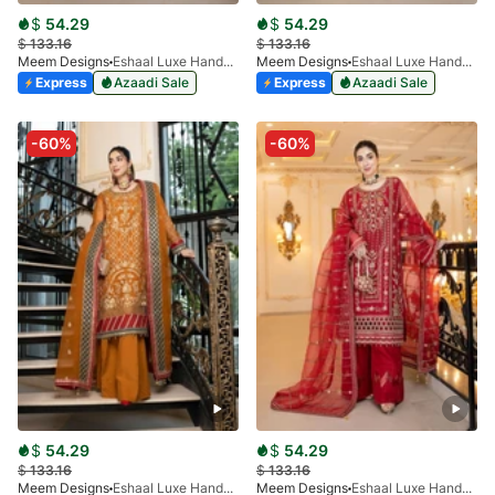
$
54.29
$
54.29
$
133.16
$
133.16
Meem Designs
Eshaal Luxe Handwork D-07
Meem Designs
Eshaal Luxe Handwork D-02
Express
Azaadi Sale
Express
Azaadi Sale
-60%
-60%
$
54.29
$
54.29
$
133.16
$
133.16
Meem Designs
Eshaal Luxe Handwork D-04
Meem Designs
Eshaal Luxe Handwork D-01