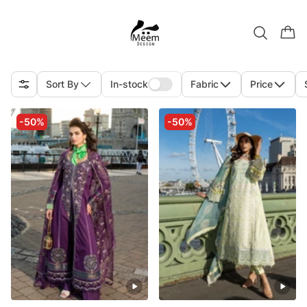
Sort By
In-stock
Fabric
Price
-50%
-50%