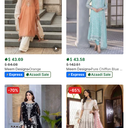
$
43.69
$
43.58
$
84.08
$
142.51
Meem Designs
Orange
Meem Designs
Pure Chiffon Blue MD-04
Express
Azaadi Sale
Express
Azaadi Sale
-70%
-65%