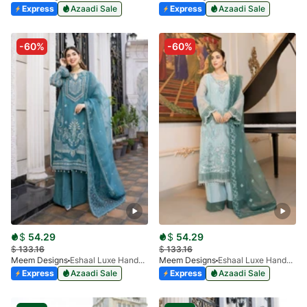
Express
Azaadi Sale
Express
Azaadi Sale
-60%
-60%
$
54.29
$
54.29
$
133.16
$
133.16
Meem Designs
Eshaal Luxe Handwork D-05
Meem Designs
Eshaal Luxe Handwork D-03
Express
Azaadi Sale
Express
Azaadi Sale