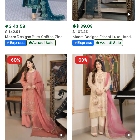
$
43.58
$
39.08
$
142.51
$
107.45
Meem Designs
Pure Chiffon Zinc MD-06
Meem Designs
Eshaal Luxe Handwork D-08
Express
Azaadi Sale
Express
Azaadi Sale
-60%
-60%