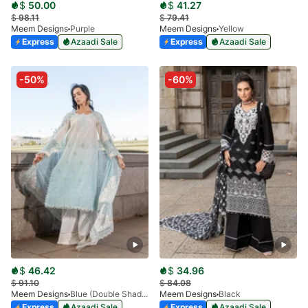
$
50.00
$
41.27
$
98.11
$
79.41
Meem Designs
Purple
Meem Designs
Yellow
Express
Azaadi Sale
Express
Azaadi Sale
-50%
-60%
$
46.42
$
34.96
$
91.10
$
84.08
Meem Designs
Blue (Double Shaded)
Meem Designs
Black
Express
Azaadi Sale
Express
Azaadi Sale