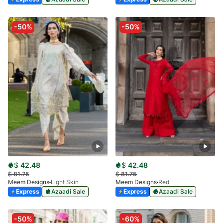
-50%
-50%
$
42.48
$
42.48
$
81.75
$
81.75
Meem Designs
Light Skin
Meem Designs
Red
Express
Azaadi Sale
Express
Azaadi Sale
-50%
-60%