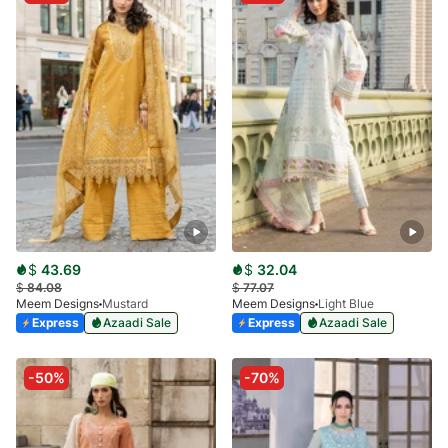
$
43.69
$
32.04
$
84.08
$
77.07
Meem Designs
Mustard
Meem Designs
Light Blue
Express
Azaadi Sale
Express
Azaadi Sale
-50%
-70%