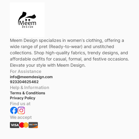
Meem Design specializes in women’s clothing, offering a
wide range of pret (Ready-to-wear) and unstitched
collections. Shop high-quality fabrics, trendy designs, and
affordable outfits for casual, formal, and festive occasions.
Elevate your style with Meem Design.
For Assistance
info@meemdesign.com
923204625462
Help & Information
Terms & Conditions
Privacy Policy
Find us at
We accept