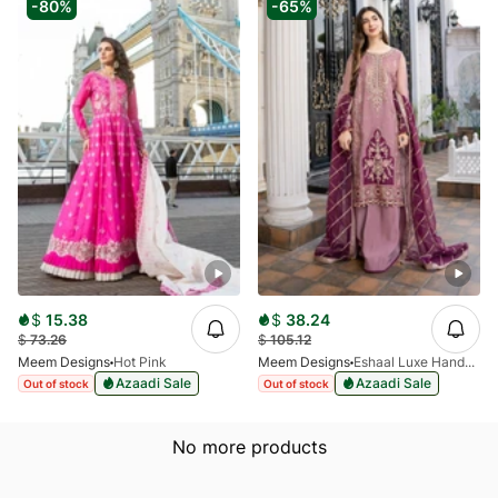
-80%
-65%
$
15.38
$
38.24
$
73.26
$
105.12
Meem Designs
Hot Pink
Meem Designs
Eshaal Luxe Handwork D-06
Azaadi Sale
Azaadi Sale
Out of stock
Out of stock
No more products