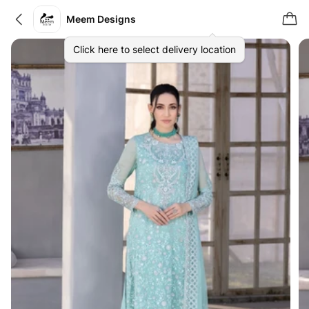
Meem Designs
Click here to select delivery location