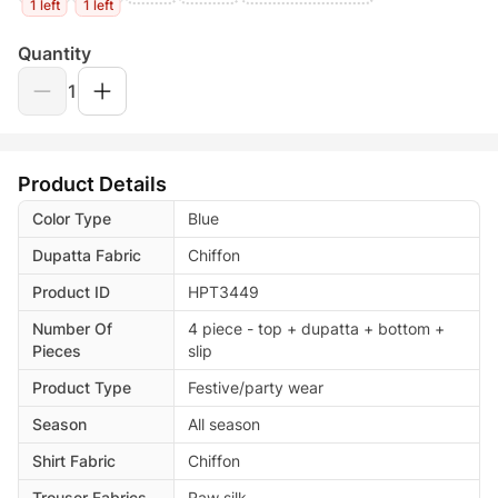
1 left
1 left
Quantity
1
Product Details
Color Type
Blue
Dupatta Fabric
Chiffon
Product ID
HPT3449
Number Of
4 piece - top + dupatta + bottom +
Pieces
slip
Product Type
Festive/party wear
Season
All season
Shirt Fabric
Chiffon
Trouser Fabrics
Raw silk