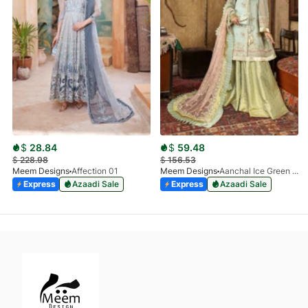
$
28.84
$
59.48
$
228.98
$
156.53
Meem Designs
Affection 01
Meem Designs
Aanchal Ice Green 08
Express
Azaadi Sale
Express
Azaadi Sale