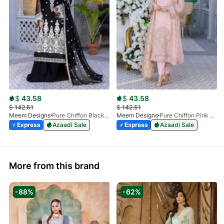
$
43.58
$
43.58
$
142.51
$
142.51
Meem Designs
Pure Chiffon Black MD-02
Meem Designs
Pure Chiffon Pink MD-01
Express
Azaadi Sale
Express
Azaadi Sale
More from this brand
-88%
-62%