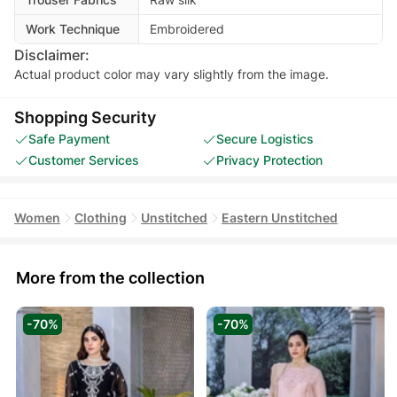
Work Technique
Embroidered
Disclaimer:
Actual product color may vary slightly from the image.
Shopping Security
Safe Payment
Secure Logistics
Customer Services
Privacy Protection
Women
Clothing
Unstitched
Eastern Unstitched
More from the collection
-70%
-70%