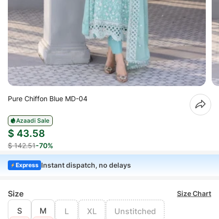
Pure Chiffon Blue MD-04
Azaadi Sale
$ 43.58
$ 142.51
-70%
Instant dispatch, no delays
Express
Size
Size Chart
S
M
L
XL
Unstitched