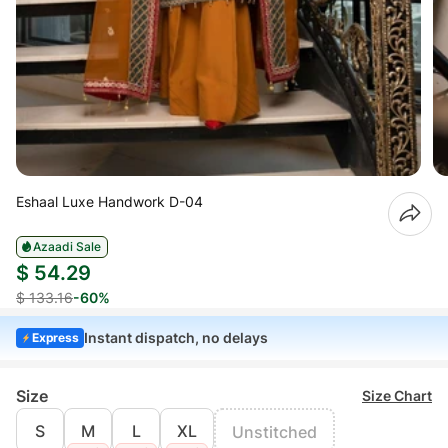
Eshaal Luxe Handwork D-04
Azaadi Sale
$ 54.29
$ 133.16
-60%
Instant dispatch, no delays
Express
Size
Size Chart
S
M
L
XL
Unstitched