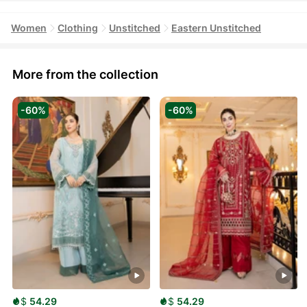
Women
Clothing
Unstitched
Eastern Unstitched
More from the collection
-60%
-60%
$
54.29
$
54.29