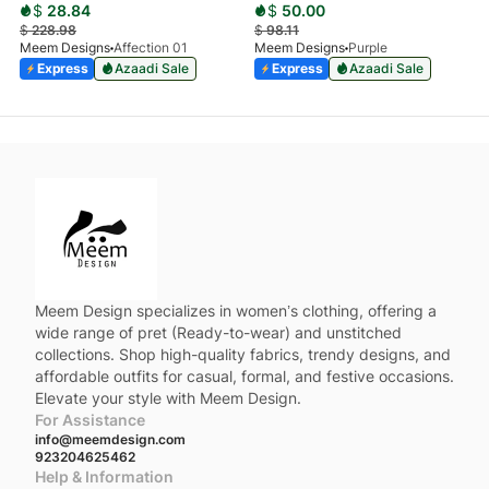
$
28.84
$
50.00
$
228.98
$
98.11
Meem Designs
Affection 01
Meem Designs
Purple
Express
Azaadi Sale
Express
Azaadi Sale
Meem Design specializes in women’s clothing, offering a
wide range of pret (Ready-to-wear) and unstitched
collections. Shop high-quality fabrics, trendy designs, and
affordable outfits for casual, formal, and festive occasions.
Elevate your style with Meem Design.
For Assistance
info@meemdesign.com
923204625462
Help & Information