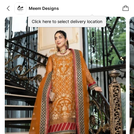
Meem Designs
Click here to select delivery location