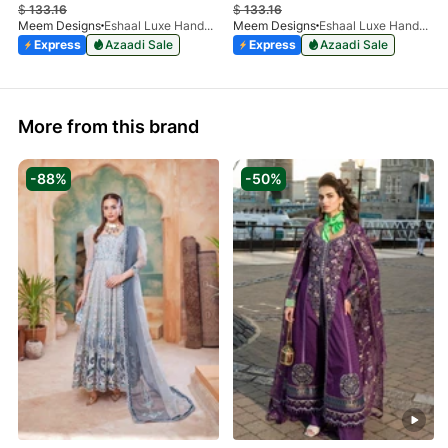
$
133.16
$
133.16
Meem Designs
Eshaal Luxe Handwork D-03
Meem Designs
Eshaal Luxe Handwork D-01
Express
Azaadi Sale
Express
Azaadi Sale
More from this brand
-88%
-50%