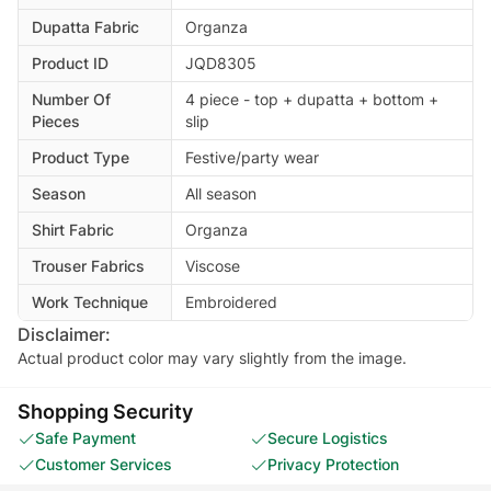
Dupatta Fabric
Organza
Product ID
JQD8305
Number Of
4 piece - top + dupatta + bottom +
Pieces
slip
Product Type
Festive/party wear
Season
All season
Shirt Fabric
Organza
Trouser Fabrics
Viscose
Work Technique
Embroidered
Disclaimer:
Actual product color may vary slightly from the image.
Shopping Security
Safe Payment
Secure Logistics
Customer Services
Privacy Protection