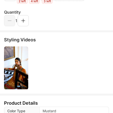
2 left
4 left
3 left
Quantity
1
Styling Videos
Product Details
Color Type
Mustard