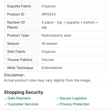
Dupatta Fabric
Organza
Product ID
IRP5633
Number Of
4 piece - top + dupatta + bottom +
Pieces
slip
Product Type
Festive/party wear
Season
All season
Shirt Fabric
Organza
Trouser Fabrics
Viscose
Work Technique
Embroidered
Disclaimer:
Actual product color may vary slightly from the image.
Shopping Security
Safe Payment
Secure Logistics
Customer Services
Privacy Protection