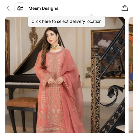
Meem Designs
Click here to select delivery location