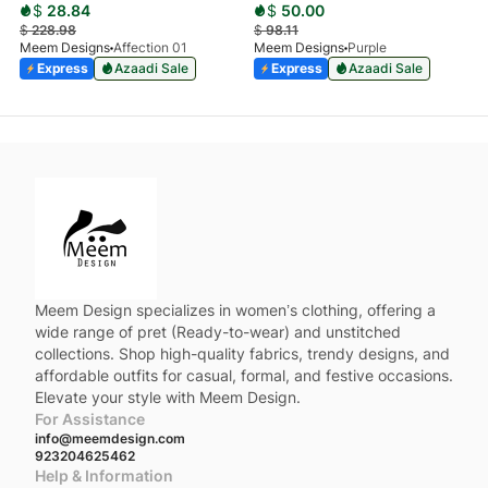
$
28.84
$
50.00
$
228.98
$
98.11
Meem Designs
Affection 01
Meem Designs
Purple
Express
Azaadi Sale
Express
Azaadi Sale
Meem Design specializes in women’s clothing, offering a
wide range of pret (Ready-to-wear) and unstitched
collections. Shop high-quality fabrics, trendy designs, and
affordable outfits for casual, formal, and festive occasions.
Elevate your style with Meem Design.
For Assistance
info@meemdesign.com
923204625462
Help & Information