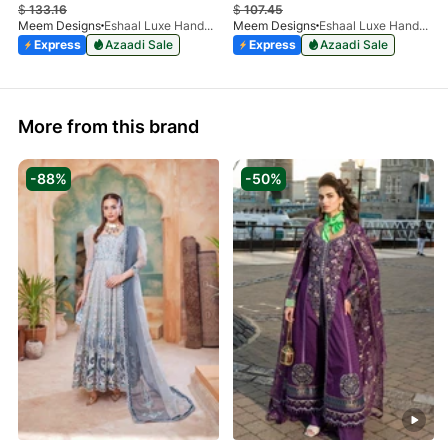
$
133.16
$
107.45
Meem Designs
Eshaal Luxe Handwork D-03
Meem Designs
Eshaal Luxe Handwork D-08
Express
Azaadi Sale
Express
Azaadi Sale
More from this brand
-88%
-50%