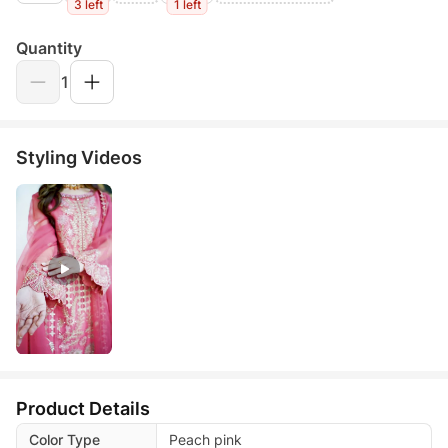
3 left
1 left
Quantity
1
Styling Videos
Product Details
Color Type
Peach pink