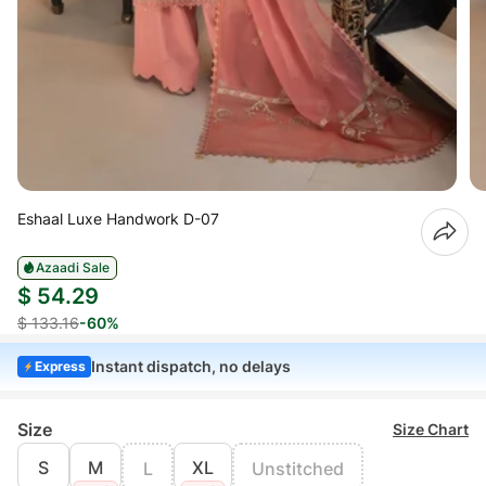
Eshaal Luxe Handwork D-07
Azaadi Sale
$ 54.29
$ 133.16
-60%
Instant dispatch, no delays
Express
Size
Size Chart
S
M
XL
L
Unstitched