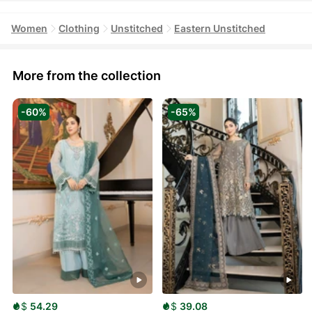
Women
Clothing
Unstitched
Eastern Unstitched
More from the collection
-60%
-65%
$
54.29
$
39.08