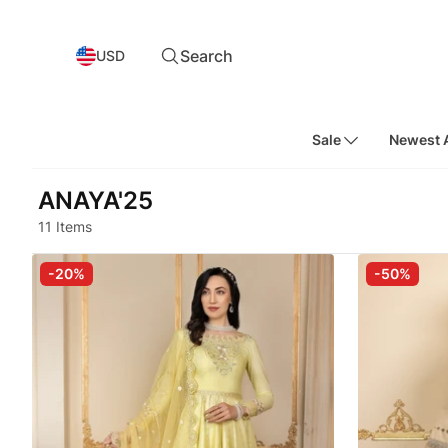
Search
USD
Sale
Newest A
ANAYA'25
11 Items
-20%
-50%