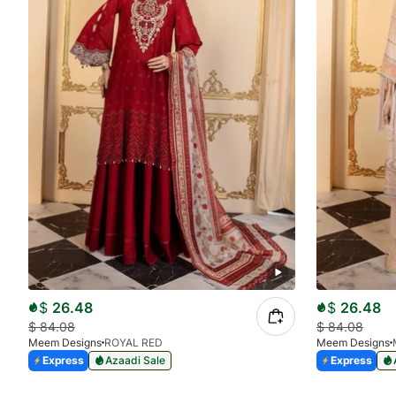
$
26.48
$
26.48
$
84.08
$
84.08
Meem Designs
ROYAL RED
Meem Designs
Express
Azaadi Sale
Express