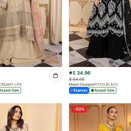
$
34.96
$
84.08
CREAMY LIFE
Meem Designs
PITCH BLACK
Azaadi Sale
Express
Azaadi Sale
-50%