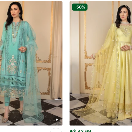
-50%
$
43.69