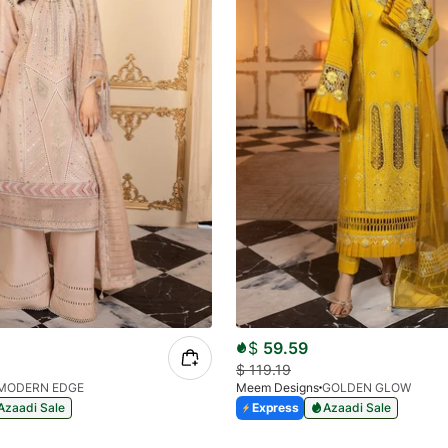
$
59.59
$
119.19
MODERN EDGE
Meem Designs
GOLDEN GLOW
Azaadi Sale
Express
Azaadi Sale