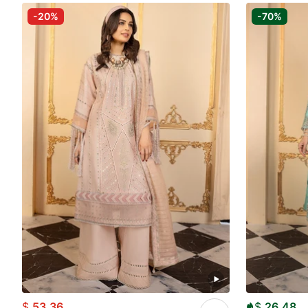
-20%
-70%
$
53.36
$
26.48