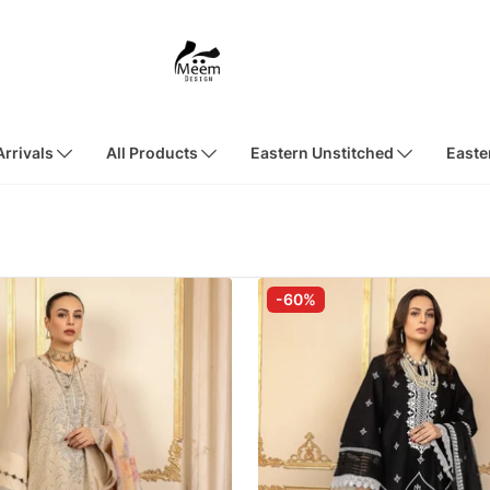
rrivals
All Products
Eastern Unstitched
Easte
-60%