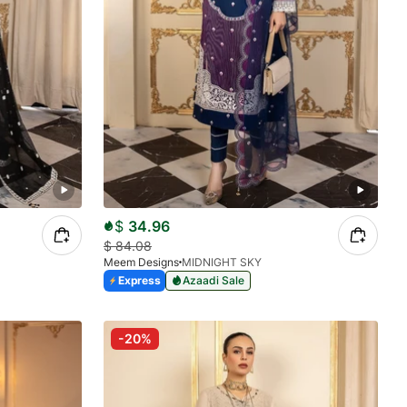
$
34.96
$
84.08
Meem Designs
MIDNIGHT SKY
Express
Azaadi Sale
-20%