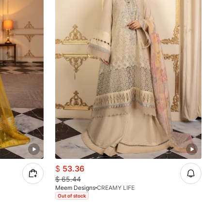
$
53.36
$
65.44
Meem Designs
CREAMY LIFE
Out of stock