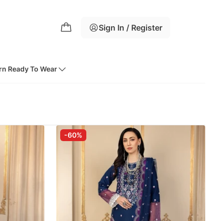
Sign In / Register
rn Ready To Wear
-60%