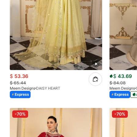
$
53.36
$
43.69
$
65.44
$
84.08
Meem Designs
DAISY HEART
Meem Designs
Express
Express
-70%
-70%