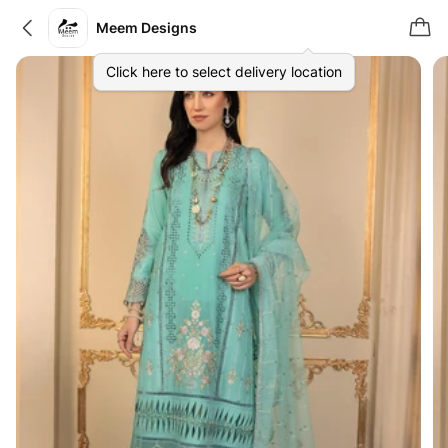
Meem Designs
Click here to select delivery location