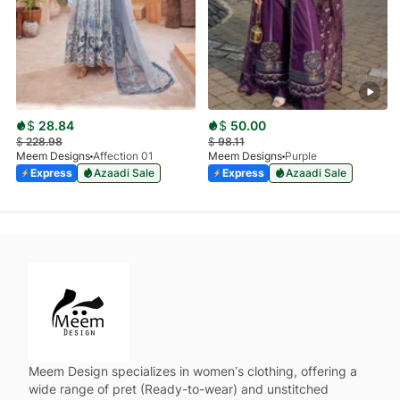
$
28.84
$
50.00
$
228.98
$
98.11
Meem Designs
Affection 01
Meem Designs
Purple
Express
Azaadi Sale
Express
Azaadi Sale
Meem Design specializes in women’s clothing, offering a
wide range of pret (Ready-to-wear) and unstitched