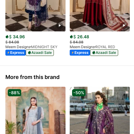
$
34.96
$
26.48
$
84.08
$
84.08
Meem Designs
MIDNIGHT SKY
Meem Designs
ROYAL RED
Express
Azaadi Sale
Express
Azaadi Sale
More from this brand
-88%
-50%