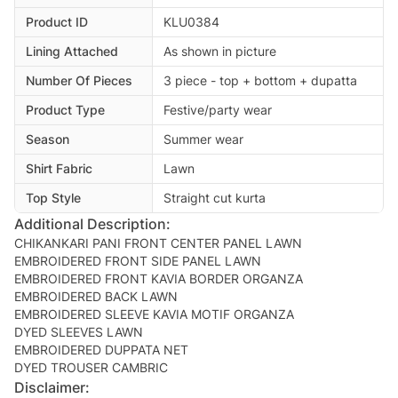
Product ID
KLU0384
Lining Attached
As shown in picture
Number Of Pieces
3 piece - top + bottom + dupatta
Product Type
Festive/party wear
Season
Summer wear
Shirt Fabric
Lawn
Top Style
Straight cut kurta
Additional Description:
CHIKANKARI PANI FRONT CENTER PANEL LAWN
EMBROIDERED FRONT SIDE PANEL LAWN
EMBROIDERED FRONT KAVIA BORDER ORGANZA
EMBROIDERED BACK LAWN
EMBROIDERED SLEEVE KAVIA MOTIF ORGANZA
DYED SLEEVES LAWN
EMBROIDERED DUPPATA NET
Disclaimer: