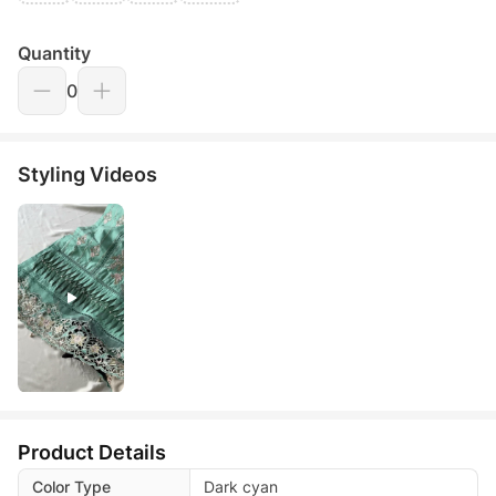
Quantity
0
Styling Videos
Product Details
Color Type
Dark cyan