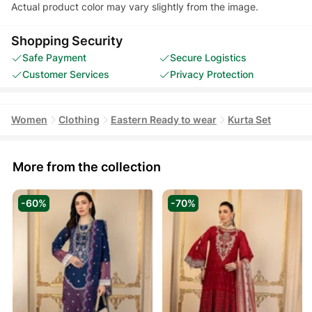
Actual product color may vary slightly from the image.
Shopping Security
Safe Payment
Secure Logistics
Customer Services
Privacy Protection
Women
Clothing
Eastern Ready to wear
Kurta Set
More from the collection
-60%
-70%