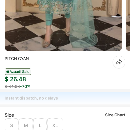
PITCH CYAN
Azaadi Sale
$ 26.48
$ 84.08
-70%
Instant dispatch, no delays
Size
Size Chart
S
M
L
XL