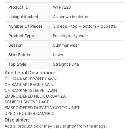
Product ID
WFP7220
Lining Attached
As shown in picture
Number Of Pieces
3 piece - top + bottom + dupatta
Product Type
Festive/party wear
Season
Summer wear
Shirt Fabric
Lawn
Top Style
Straight kurta
Additional Description:
CHIKANKARI FRONT LAWN
CHIKANKARI BACK LAWN
CHIKANKARI SLEEVE LAWN
EMBROIDERED NECK ORGANZA
SCHIFFLI SLEEVE LACE
EMBROIDERED DUPATTA COTTON NET
Disclaimer:
Actual product color may vary slightly from the image.