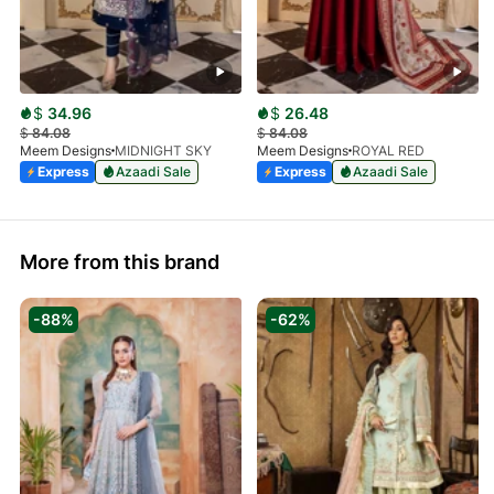
$
34.96
$
26.48
$
84.08
$
84.08
Meem Designs
MIDNIGHT SKY
Meem Designs
ROYAL RED
Express
Azaadi Sale
Express
Azaadi Sale
More from this brand
-88%
-62%