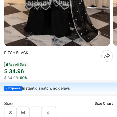
PITCH BLACK
Azaadi Sale
$ 34.96
$ 84.08
-60%
Instant dispatch, no delays
Express
Size
Size Chart
S
M
L
XL