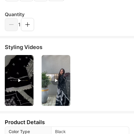
Quantity
1
Styling Videos
Product Details
Color Type
Black