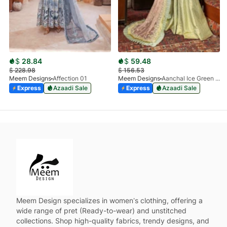
$
28.84
$
59.48
$
228.98
$
156.53
Meem Designs
Affection 01
Meem Designs
Aanchal Ice Green 08
Express
Azaadi Sale
Express
Azaadi Sale
Meem Design specializes in women’s clothing, offering a
wide range of pret (Ready-to-wear) and unstitched
collections. Shop high-quality fabrics, trendy designs, and