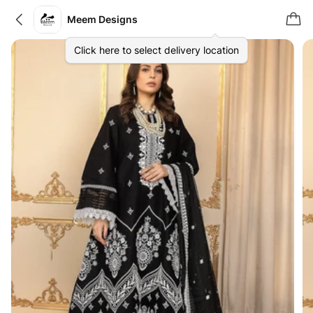
Meem Designs
Click here to select delivery location