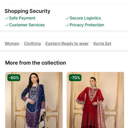
Shopping Security
Safe Payment
Secure Logistics
Customer Services
Privacy Protection
Women
Clothing
Eastern Ready to wear
Kurta Set
More from the collection
-60%
-70%