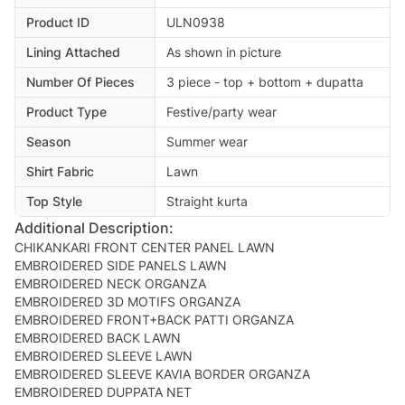
Product ID
ULN0938
Lining Attached
As shown in picture
Number Of Pieces
3 piece - top + bottom + dupatta
Product Type
Festive/party wear
Season
Summer wear
Shirt Fabric
Lawn
Top Style
Straight kurta
Additional Description:
CHIKANKARI FRONT CENTER PANEL LAWN
EMBROIDERED SIDE PANELS LAWN
EMBROIDERED NECK ORGANZA
EMBROIDERED 3D MOTIFS ORGANZA
EMBROIDERED FRONT+BACK PATTI ORGANZA
EMBROIDERED BACK LAWN
EMBROIDERED SLEEVE LAWN
EMBROIDERED SLEEVE KAVIA BORDER ORGANZA
EMBROIDERED DUPPATA NET