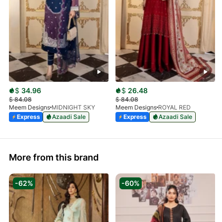
$
34.96
$
26.48
$
84.08
$
84.08
Meem Designs
MIDNIGHT SKY
Meem Designs
ROYAL RED
Express
Azaadi Sale
Express
Azaadi Sale
More from this brand
-62%
-60%