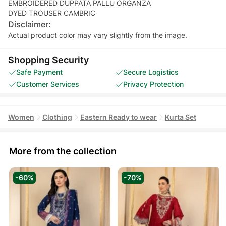
EMBROIDERED DUPPATA PALLU ORGANZA
Disclaimer:
Actual product color may vary slightly from the image.
Shopping Security
Safe Payment
Secure Logistics
Customer Services
Privacy Protection
Women
Clothing
Eastern Ready to wear
Kurta Set
More from the collection
-60%
-70%