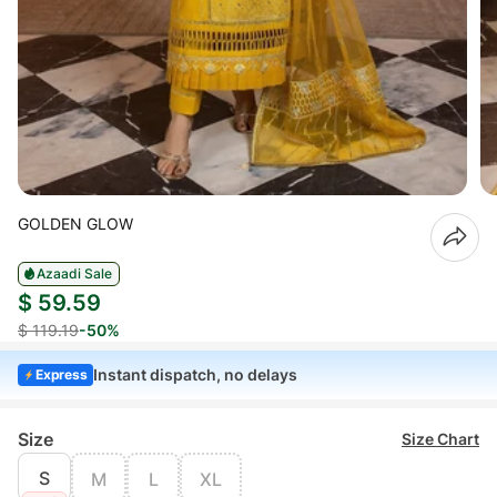
GOLDEN GLOW
Azaadi Sale
$ 59.59
$ 119.19
-50%
Instant dispatch, no delays
Express
Size
Size Chart
S
M
L
XL