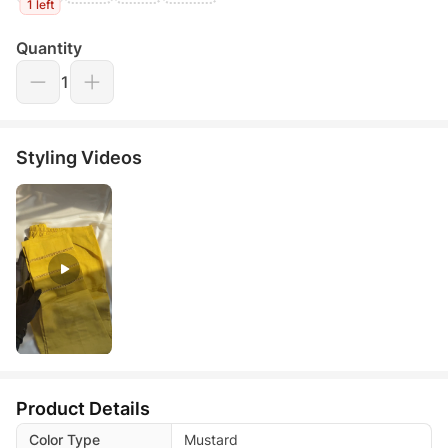
1 left
Quantity
1
Styling Videos
Product Details
Color Type
Mustard