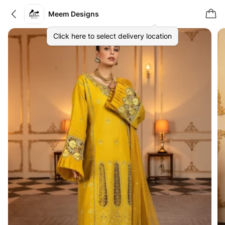
Meem Designs
Click here to select delivery location