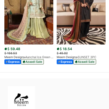
$
59.48
$
18.54
$
156.53
$
45.02
Meem Designs
Aanchal Ice Green 08
Meem Designs
SUNSET 3PC
Express
Azaadi Sale
Express
Azaadi Sale