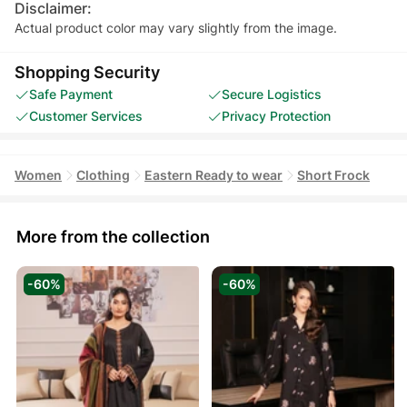
Disclaimer:
Actual product color may vary slightly from the image.
Shopping Security
Safe Payment
Secure Logistics
Customer Services
Privacy Protection
Women
Clothing
Eastern Ready to wear
Short Frock
More from the collection
-60%
-60%