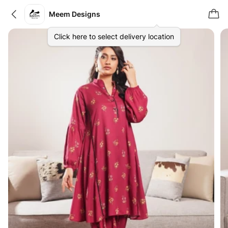
Meem Designs
Click here to select delivery location