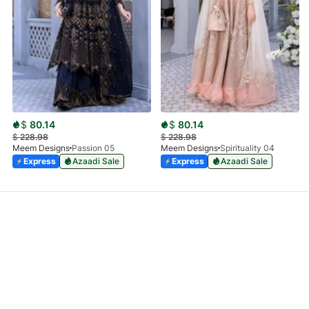
$
80.14
$
80.14
$
228.98
$
228.98
Meem Designs
Passion 05
Meem Designs
Spirituality 04
Express
Azaadi Sale
Express
Azaadi Sale