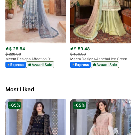
$
28.84
$
59.48
$
228.98
$
156.53
Meem Designs
Affection 01
Meem Designs
Aanchal Ice Green 08
Express
Azaadi Sale
Express
Azaadi Sale
Most Liked
-65%
-65%