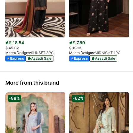
$
18.54
$
7.89
$
45.02
$
19.13
Meem Designs
SUNSET 3PC
Meem Designs
MIDNIGHT 1PC
Express
Azaadi Sale
Express
Azaadi Sale
More from this brand
-88%
-62%