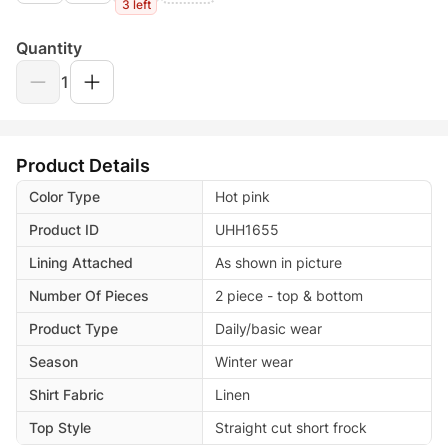
3 left
Quantity
1
Product Details
Color Type
Hot pink
Product ID
UHH1655
Lining Attached
As shown in picture
Number Of Pieces
2 piece - top & bottom
Product Type
Daily/basic wear
Season
Winter wear
Shirt Fabric
Linen
Top Style
Straight cut short frock