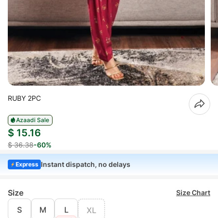
RUBY 2PC
Azaadi Sale
$ 15.16
$ 36.38
-60%
Instant dispatch, no delays
Express
Size
Size Chart
S
M
L
XL