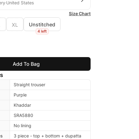
ery
United States
Size Chart
Unstitched
L
XL
4 left
Add To Bag
ls
Straight trouser
Purple
Khaddar
SRA5880
No lining
es
3 piece - top + bottom + dupatta