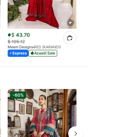
$
43.70
$
32.77
$
105.12
$
105.12
Meem Designs
RED (KARANDI)
Meem Designs
MAROON (LINE
Azaadi Sale
Express
Azaadi Sale
Out of stock
-60%
-60%