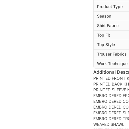
Product Type
Season
Shirt Fabric
Top Fit
Top Style
Trouser Fabrics
Work Technique
Additional Descr
PRINTED FRONT 
PRINTED BACK K
PRINTED SLEEVE
EMBROIDERED FR
EMBROIDERED CO
EMBROIDERED CO
EMBROIDERED SL
EMBROIDERED TR
WEAVED SHAWL