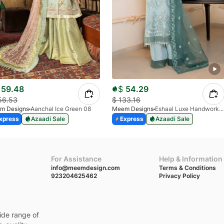
59.48
$
54.29
56.53
$
133.16
m Designs
Aanchal Ice Green 08
Meem Designs
Eshaal Luxe Handwork D-03
xpress
Azaadi Sale
Express
Azaadi Sale
For Assistance
Help & Information
info@meemdesign.com
Terms & Conditions
923204625462
Privacy Policy
ide range of