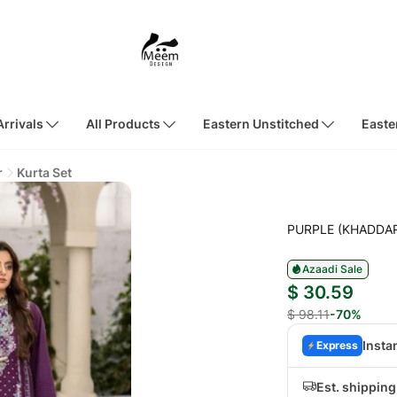
rrivals
All Products
Eastern Unstitched
Easte
r
Kurta Set
PURPLE (KHADDA
Azaadi Sale
$ 30.59
$ 98.11
-70%
Insta
Express
Est. shippin