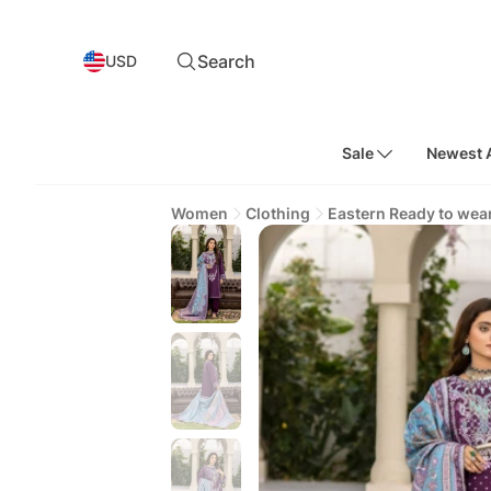
Search
USD
Sale
Newest A
Women
Clothing
Eastern Ready to wea