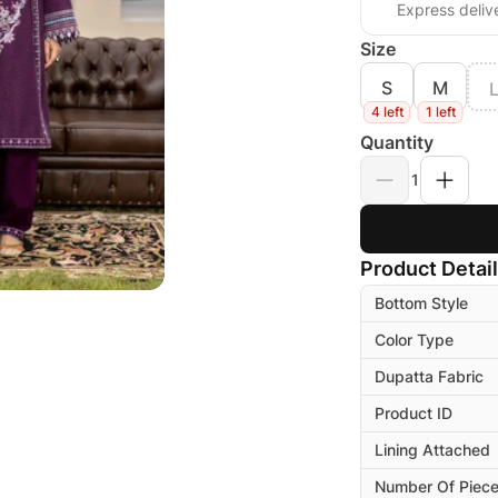
Express deliv
Size
S
M
4 left
1 left
Quantity
1
Product Detai
Bottom Style
Color Type
Dupatta Fabric
Product ID
Lining Attached
Number Of Piec