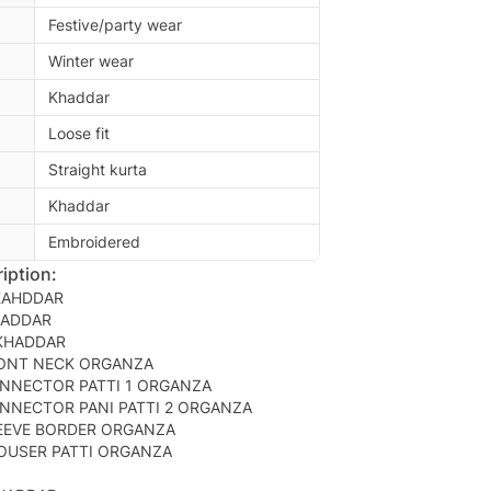
Festive/party wear
Winter wear
Khaddar
Loose fit
Straight kurta
Khaddar
Embroidered
iption:
KAHDDAR
HADDAR
 KHADDAR
ONT NECK ORGANZA
NNECTOR PATTI 1 ORGANZA
NNECTOR PANI PATTI 2 ORGANZA
EEVE BORDER ORGANZA
OUSER PATTI ORGANZA