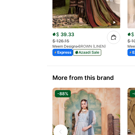
$
39.33
$
$
126.15
$
1
Meem Designs
BROWN (LINEN)
Mee
Express
Azaadi Sale
E
More from this brand
-88%