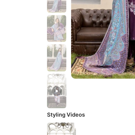
Styling Videos