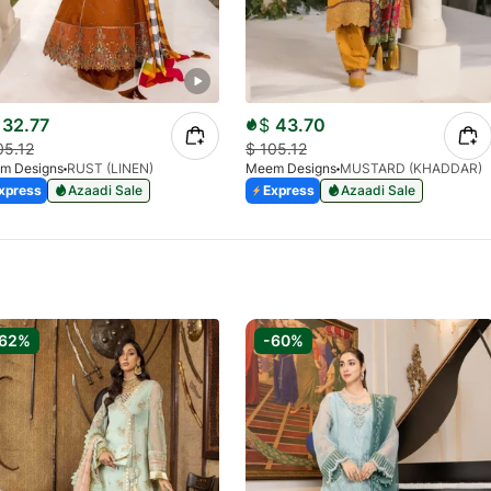
32.77
$
43.70
05.12
$
105.12
m Designs
RUST (LINEN)
Meem Designs
MUSTARD (KHADDAR)
xpress
Azaadi Sale
Express
Azaadi Sale
-62%
-60%