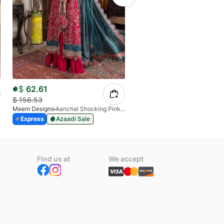
$
62.61
$
31.07
$
156.53
$
74.74
Meem Designs
Aanchal Shocking Pink 02
Meem Designs
Sajal
Express
Azaadi Sale
Express
Azaadi Sale
Find us at
We accept