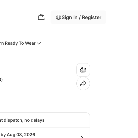
Sign In / Register
rn Ready To Wear
R)
nt dispatch, no delays
g by Aug 08, 2026