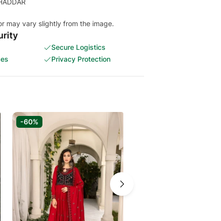
or may vary slightly from the image.
rity
Secure Logistics
ces
Privacy Protection
-60%
-70%