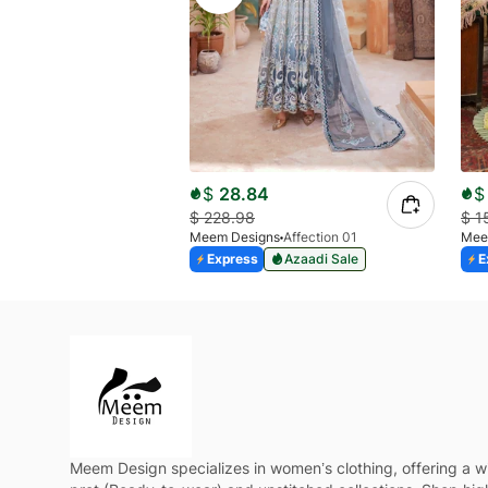
$
28.84
$
$
228.98
$
1
Meem Designs
Affection 01
Mee
Express
Azaadi Sale
E
Meem Design specializes in women’s clothing, offering a w