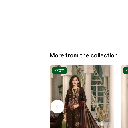
More from the collection
-70%
-