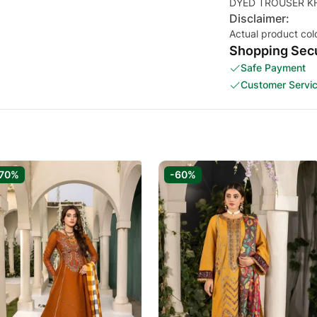
Disclaimer:
Actual product col
Shopping Secu
Safe Payment
Customer Servi
70%
-60%