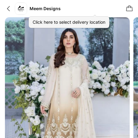
Meem Designs
Click here to select delivery location