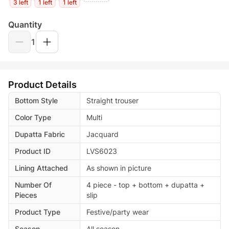
3 left
1 left
1 left
Quantity
1
Product Details
Bottom Style
Straight trouser
Color Type
Multi
Dupatta Fabric
Jacquard
Product ID
LVS6023
Lining Attached
As shown in picture
Number Of
4 piece - top + bottom + dupatta +
Pieces
slip
Product Type
Festive/party wear
Season
All season