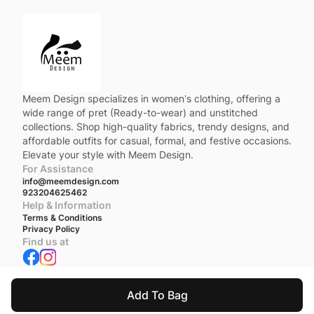
Meem Design specializes in women’s clothing, offering a
wide range of pret (Ready-to-wear) and unstitched
collections. Shop high-quality fabrics, trendy designs, and
affordable outfits for casual, formal, and festive occasions.
Elevate your style with Meem Design.
For Assistance
info@meemdesign.com
923204625462
Help & Information
Terms & Conditions
Privacy Policy
Find us at
We accept
Add To Bag