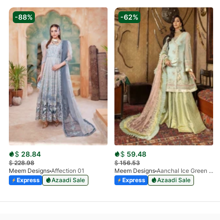
-88%
-62%
$
28.84
$
59.48
$
228.98
$
156.53
Meem Designs
Affection 01
Meem Designs
Aanchal Ice Green 08
Express
Azaadi Sale
Express
Azaadi Sale