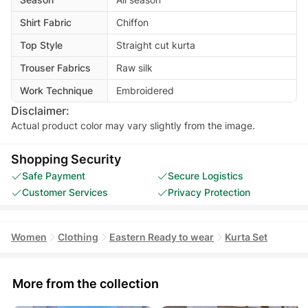
Shirt Fabric
Chiffon
Top Style
Straight cut kurta
Trouser Fabrics
Raw silk
Work Technique
Embroidered
Disclaimer:
Actual product color may vary slightly from the image.
Shopping Security
Safe Payment
Secure Logistics
Customer Services
Privacy Protection
Women
Clothing
Eastern Ready to wear
Kurta Set
More from the collection