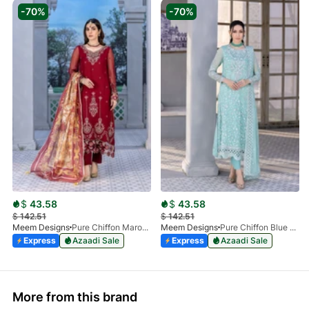
-70%
-70%
$
43.58
$
43.58
$
142.51
$
142.51
Meem Designs
Pure Chiffon Maroon MD-05
Meem Designs
Pure Chiffon Blue MD-04
Express
Azaadi Sale
Express
Azaadi Sale
More from this brand