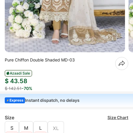
Pure Chiffon Double Shaded MD-03
Azaadi Sale
$ 43.58
$ 142.51
-70%
Instant dispatch, no delays
Express
Size
Size Chart
S
M
L
XL