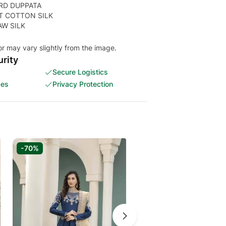
RD DUPPATA
T COTTON SILK
AW SILK
or may vary slightly from the image.
rity
Secure Logistics
ces
Privacy Protection
-70%
-65%