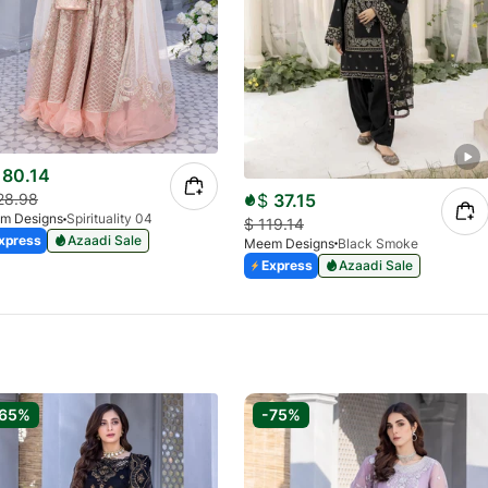
80.14
$
37.15
28.98
m Designs
Spirituality 04
$
119.14
xpress
Azaadi Sale
Meem Designs
Black Smoke
Express
Azaadi Sale
-65%
-75%