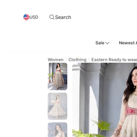
Search
USD
Sale
Newest A
Women
Clothing
Eastern Ready to wea