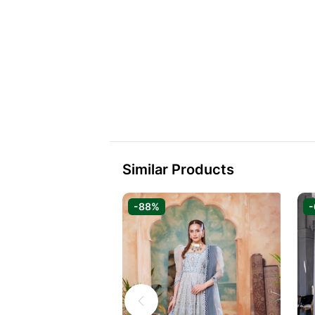
Similar Products
-88%