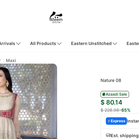
rrivals
All Products
Eastern Unstitched
Easte
r
Maxi
Nature 08
Azaadi Sale
$ 80.14
$ 228.98
-65%
Insta
Express
Est. shippin