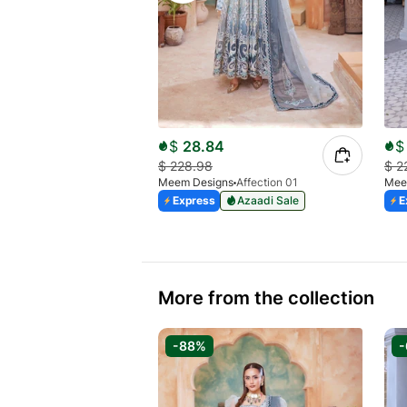
$
28.84
$
$
228.98
$
2
Meem Designs
Affection 01
Mee
Express
Azaadi Sale
E
More from the collection
-88%