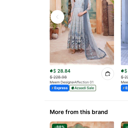
$
28.84
$
$
228.98
$
2
Meem Designs
Affection 01
Mee
Express
Azaadi Sale
E
More from this brand
-88%