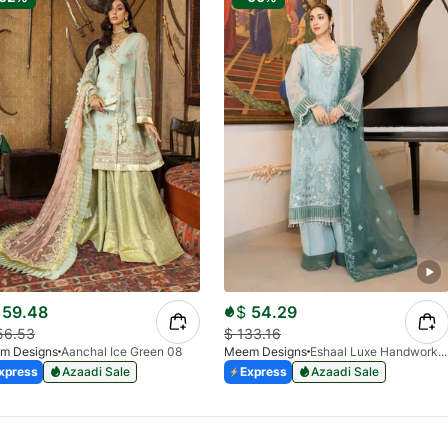
59.48
$
54.29
56.53
$
133.16
m Designs
Aanchal Ice Green 08
Meem Designs
Eshaal Luxe Handwork D-03
xpress
Azaadi Sale
Express
Azaadi Sale