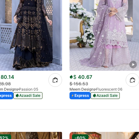
80.14
$
40.67
28.98
$
156.53
m Designs
Passion 05
Meem Designs
Fluorescent 06
xpress
Azaadi Sale
Express
Azaadi Sale
-62%
-60%