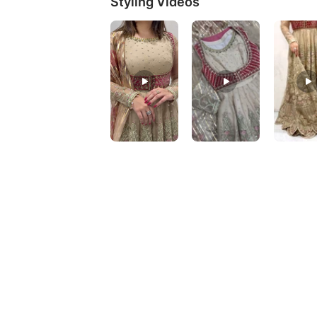
Styling Videos