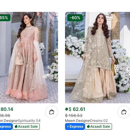
-65%
-60%
80.14
$
62.61
28.98
$
156.53
m Designs
Spirituality 04
Meem Designs
Dreams 02
xpress
Azaadi Sale
Express
Azaadi Sale