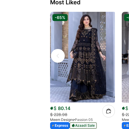
Most Liked
-65%
$
80.14
$
$
228.98
$
2
Meem Designs
Passion 05
Mee
Express
Azaadi Sale
E