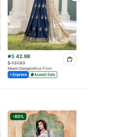
$
80.14
$
42.98
$
228.98
Meem Designs
Passion 05
$
137.83
Express
Azaadi Sale
Meem Designs
Blue Prism
Express
Azaadi Sale
-60%
-65%