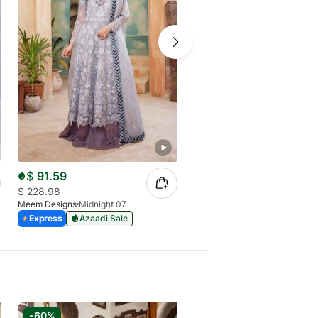
$
91.59
$
80.14
$
228.98
$
228.98
Meem Designs
Midnight 07
Meem Designs
Spirituality 04
Express
Azaadi Sale
Express
Azaadi Sale
-60%
-50%