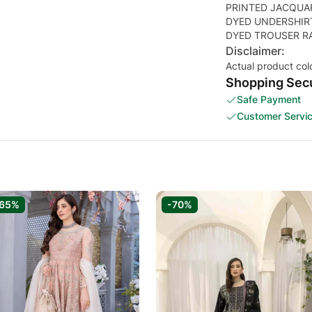
PRINTED JACQUA
DYED UNDERSHIR
DYED TROUSER R
Disclaimer:
Actual product col
Shopping Secu
Safe Payment
Customer Servi
-65%
-70%