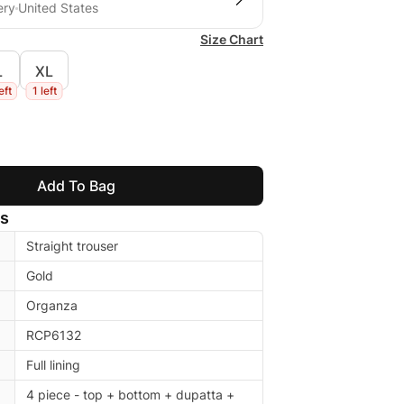
ery
United States
Size Chart
L
XL
eft
1 left
Add To Bag
ls
Straight trouser
Gold
Organza
RCP6132
Full lining
4 piece - top + bottom + dupatta +