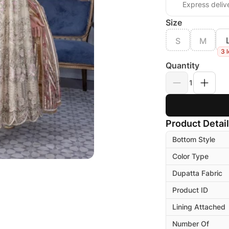
Express deliv
Size
S
M
3 l
Quantity
1
Product Detai
Bottom Style
Color Type
Dupatta Fabric
Product ID
Lining Attached
Number Of