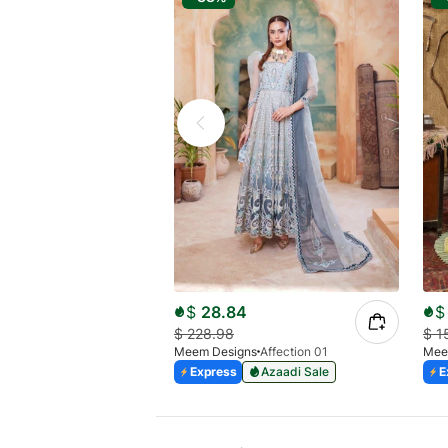
$
28.84
$
$
228.98
$
1
Meem Designs
Affection 01
Mee
Express
Azaadi Sale
E