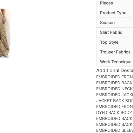
Pieces
Product Type
Season
Shirt Fabric
Top Style
Trouser Fabrics
Work Technique
Additional Descr
EMBROIDED FRON
EMBROIDED BACK
EMBROIDED NEC
EMBROIDED JACK
JACKET BACK BO
EMBROIDED FRON
DYED BACK BODY
EMBROIDED BACK
EMBROIDED BACK
EMBROIDED SLEE