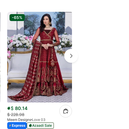
-65%
-75%
$
80.14
$
40.67
$
228.98
$
156.53
Meem Designs
Love 03
Meem Designs
Fluorescent 06
Express
Azaadi Sale
Express
Azaadi Sale