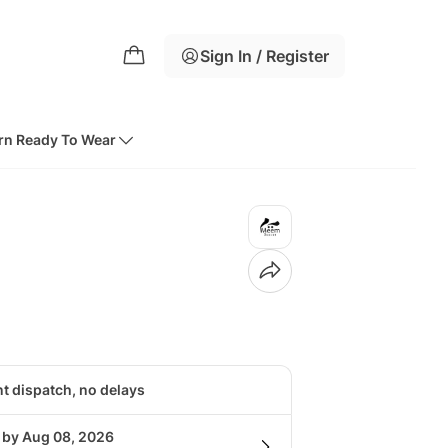
Sign In / Register
rn Ready To Wear
nt dispatch, no delays
g by Aug 08, 2026