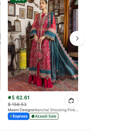
$
62.61
$
50.00
$
156.53
$
98.11
Meem Designs
Aanchal Shocking Pink 02
Meem Designs
Purple
Express
Azaadi Sale
Express
Azaadi Sale