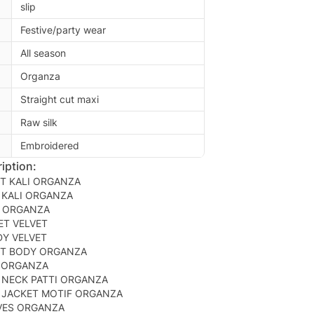
slip
Festive/party wear
All season
Organza
Straight cut maxi
Raw silk
Embroidered
iption:
T KALI ORGANZA
 KALI ORGANZA
K ORGANZA
ET VELVET
DY VELVET
T BODY ORGANZA
 ORGANZA
 NECK PATTI ORGANZA
 JACKET MOTIF ORGANZA
VES ORGANZA