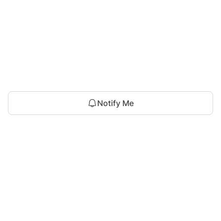
Notify Me