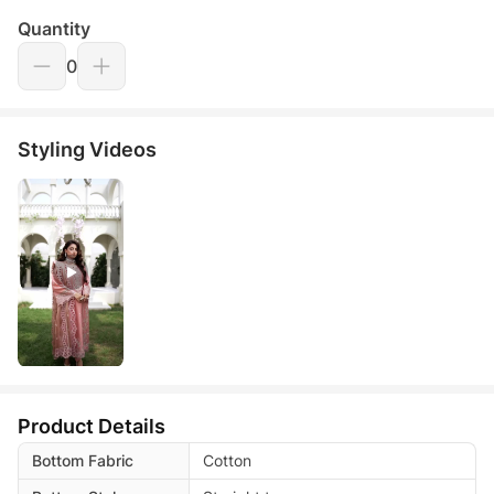
Quantity
0
Styling Videos
Product Details
Bottom Fabric
Cotton