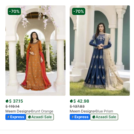
-70%
-70%
$
37.15
$
42.98
$
119.14
$
137.83
Meem Designs
Brunt Orange
Meem Designs
Blue Prism
Express
Azaadi Sale
Express
Azaadi Sale