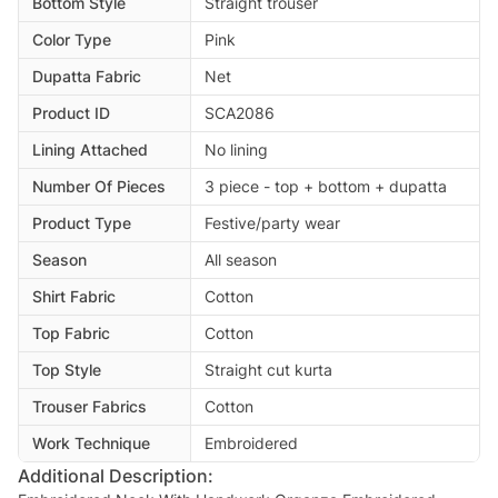
Bottom Style
Straight trouser
Color Type
Pink
Dupatta Fabric
Net
Product ID
SCA2086
Lining Attached
No lining
Number Of Pieces
3 piece - top + bottom + dupatta
Product Type
Festive/party wear
Season
All season
Shirt Fabric
Cotton
Top Fabric
Cotton
Top Style
Straight cut kurta
Trouser Fabrics
Cotton
Work Technique
Embroidered
Additional Description: