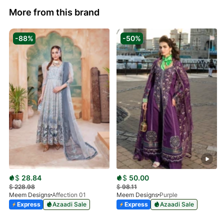
More from this brand
-88%
-50%
$
28.84
$
50.00
$
228.98
$
98.11
Meem Designs
Affection 01
Meem Designs
Purple
Express
Azaadi Sale
Express
Azaadi Sale