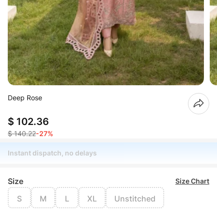
Deep Rose
$ 102.36
$ 140.22
-27%
Instant dispatch, no delays
Size
Size Chart
S
M
L
XL
Unstitched