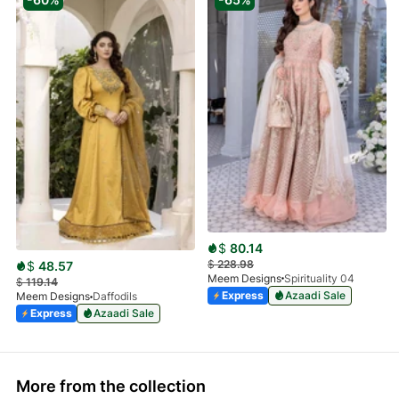
$
80.14
$
228.98
$
48.57
Meem Designs
Spirituality 04
$
119.14
Express
Azaadi Sale
Meem Designs
Daffodils
Express
Azaadi Sale
More from the collection