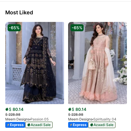
Most Liked
-65%
-65%
$
80.14
$
80.14
$
228.98
$
228.98
Meem Designs
Passion 05
Meem Designs
Spirituality 04
Express
Azaadi Sale
Express
Azaadi Sale