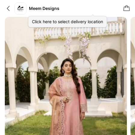
Meem Designs
Click here to select delivery location