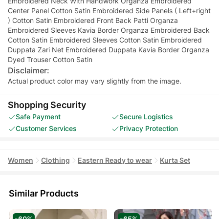
Embroidered Neck With Handwork Organza Embroidered
Center Panel Cotton Satin Embroidered Side Panels ( Left+right
) Cotton Satin Embroidered Front Back Patti Organza
Embroidered Sleeves Kavia Border Organza Embroidered Back
Cotton Satin Embroidered Sleeves Cotton Satin Embroidered
Duppata Zari Net Embroidered Duppata Kavia Border Organza
Dyed Trouser Cotton Satin
Disclaimer:
Actual product color may vary slightly from the image.
Shopping Security
Safe Payment
Secure Logistics
Customer Services
Privacy Protection
Women
Clothing
Eastern Ready to wear
Kurta Set
Similar Products
-60%
-65%