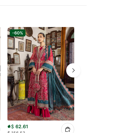
-60%
-50%
$
62.61
$
50.00
$
156.53
$
98.11