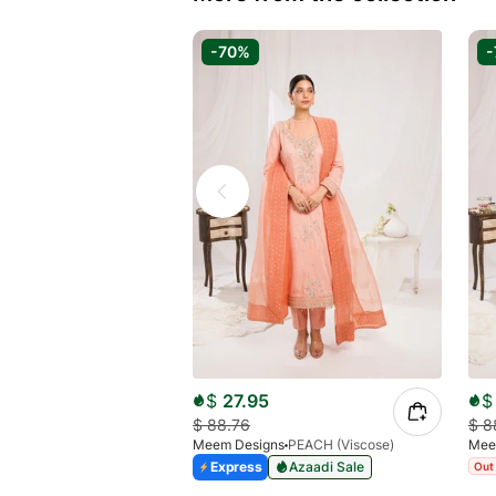
-70%
-
$
27.95
$
$
88.76
$
8
Meem Designs
PEACH (Viscose)
Mee
Express
Azaadi Sale
Out 