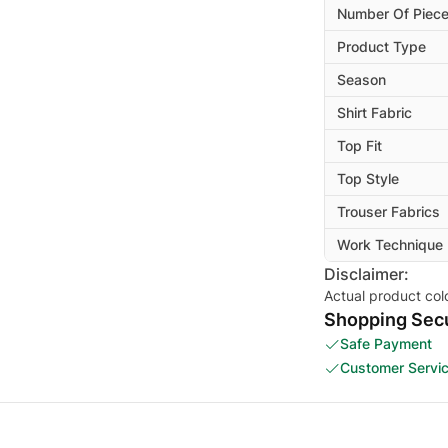
Number Of Piec
Product Type
Season
Shirt Fabric
Top Fit
Top Style
Trouser Fabrics
Work Technique
Disclaimer:
Actual product col
Shopping Secu
Safe Payment
Customer Servi