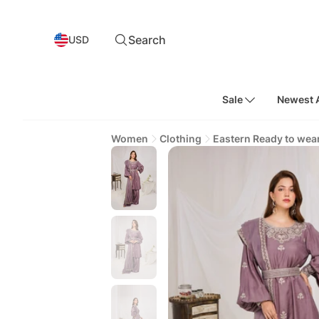
Search
USD
Sale
Newest A
Women
Clothing
Eastern Ready to wea