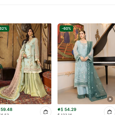
-62%
-60%
59.48
$
54.29
56.53
$
133.16