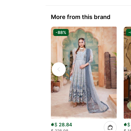
More from this brand
-88%
$
28.84
$
$
228.98
$
1