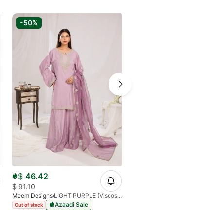
-50%
$
46.42
$
91.10
Meem Designs
LIGHT PURPLE (Viscose)
Azaadi Sale
Out of stock