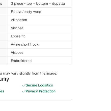
es
3 piece - top + bottom + dupatta
Festive/party wear
All season
Viscose
Loose fit
A-line short frock
Viscose
Embroidered
or may vary slightly from the image.
rity
Secure Logistics
ces
Privacy Protection