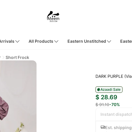
rrivals
All Products
Eastern Unstitched
Easte
r
Short Frock
DARK PURPLE (Vis
Azaadi Sale
$ 28.69
$ 91.10
-70%
Instant dispatc
Est. shipping