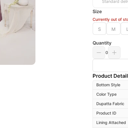
Standard deli
Size
Currently out of st
S
M
Quantity
0
Product Detai
Bottom Style
Color Type
Dupatta Fabric
Product ID
Lining Attached