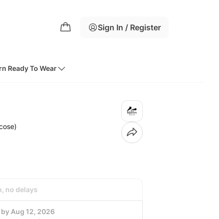
Sign In / Register
rn Ready To Wear
cose)
h, no delays
 by Aug 12, 2026