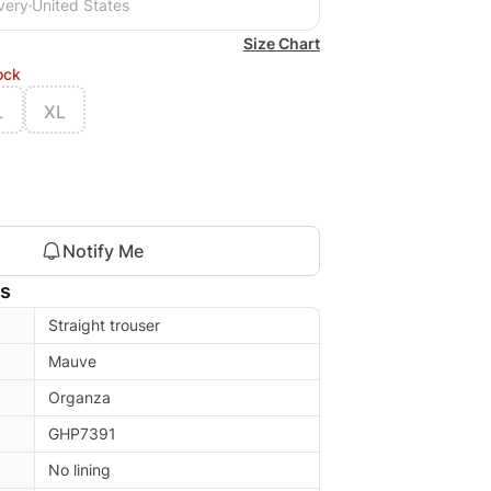
very
United States
Size Chart
ock
L
XL
Notify Me
ls
Straight trouser
Mauve
Organza
GHP7391
No lining