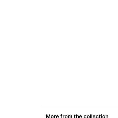
More from the collection