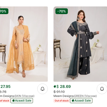
70%
-70%
27.95
$
28.69
8.76
$
91.10
m Designs
SKIN (Viscose)
Meem Designs
GREEN (Viscose)
Azaadi Sale
Azaadi Sale
of stock
Out of stock