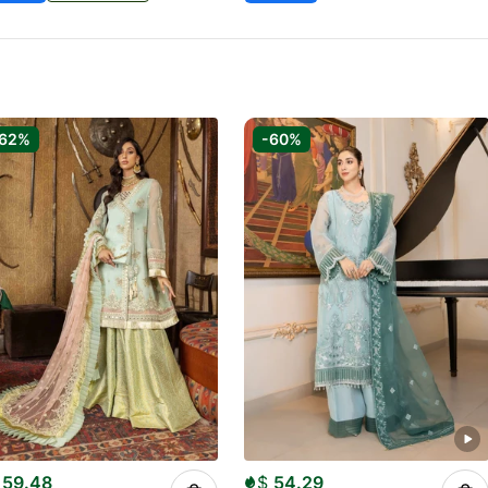
-62%
-60%
59.48
$
54.29