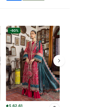
-60%
-50%
$
62.61
$
50.00