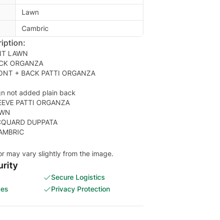
Lawn
Cambric
iption:
NT LAWN
CK ORGANZA
ONT + BACK PATTI ORGANZA
gn not added plain back
EEVE PATTI ORGANZA
AWN
CQUARD DUPPATA
or may vary slightly from the image.
rity
Secure Logistics
ces
Privacy Protection