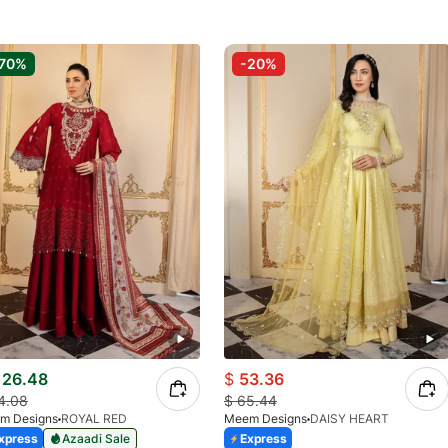
70%
-20%
26.48
$
53.36
4.08
$
65.44
m Designs
ROYAL RED
Meem Designs
DAISY HEART
xpress
Azaadi Sale
Express