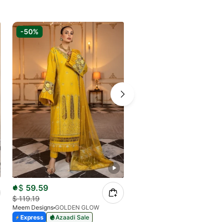
-50%
-70%
$
59.59
$
26.48
$
119.19
$
84.08
Meem Designs
GOLDEN GLOW
Meem Designs
MODERN EDGE
Express
Azaadi Sale
Express
Azaadi Sale