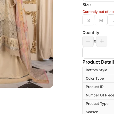
Size
Currently out of st
S
M
Quantity
0
Product Detai
Bottom Style
Color Type
Product ID
Number Of Piec
Product Type
Season