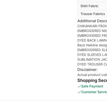
Shirt Fabric
Trouser Fabrics
Additional Descr
CHIKANKARI FRO
EMBROIDERED NE
EMBROIDERED FR
DYED BACK LAWN
Back Nekline desi
EMBROIDERED SL
DYED SLEEVES L
SUBLIMATION JA
Disclaimer:
Actual product col
Shopping Secu
Safe Payment
Customer Servi