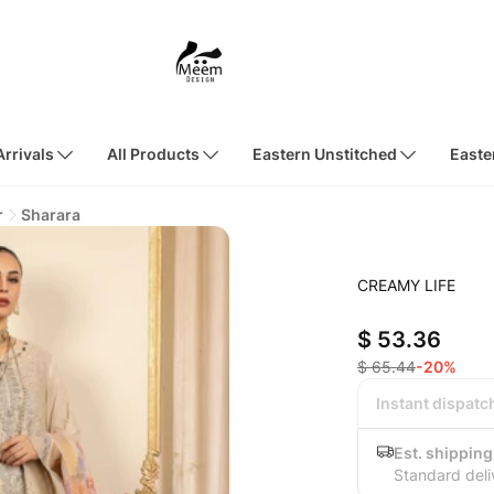
rrivals
All Products
Eastern Unstitched
Easte
r
Sharara
CREAMY LIFE
$ 53.36
$ 65.44
-20%
Instant dispatc
Est. shipping
Standard deli