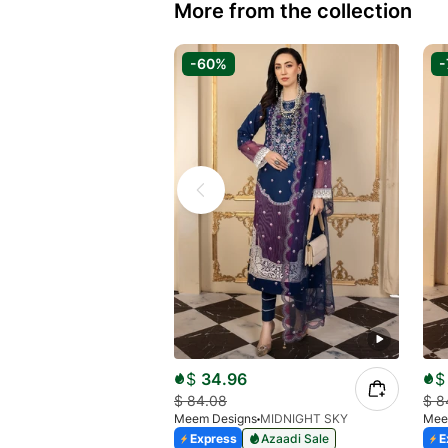
More from the collection
-60%
-
$
34.96
$
$
84.08
$
8
Meem Designs
MIDNIGHT SKY
Mee
Express
Azaadi Sale
E