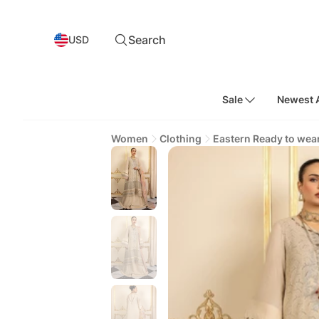
Search
USD
Sale
Newest A
Women
Clothing
Eastern Ready to wea