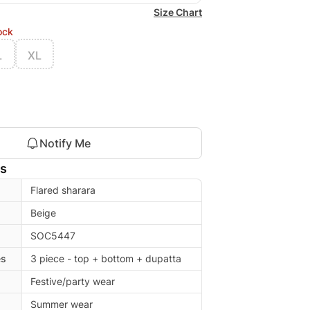
Size Chart
ock
L
XL
Notify Me
ls
Flared sharara
Beige
SOC5447
es
3 piece - top + bottom + dupatta
Festive/party wear
Summer wear