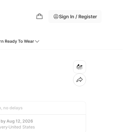
Sign In / Register
rn Ready To Wear
h, no delays
 by Aug 12, 2026
very
United States