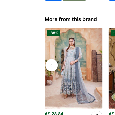
More from this brand
-88%
$
28.84
$