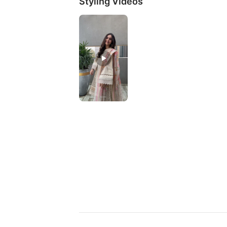
Styling Videos