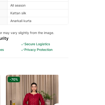
All season
Kattan silk
Anarkali kurta
or may vary slightly from the image.
rity
Secure Logistics
ces
Privacy Protection
-70%
-60%