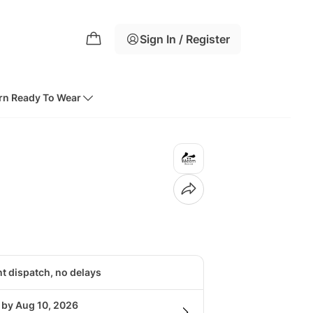
Sign In / Register
rn Ready To Wear
nt dispatch, no delays
 by Aug 10, 2026