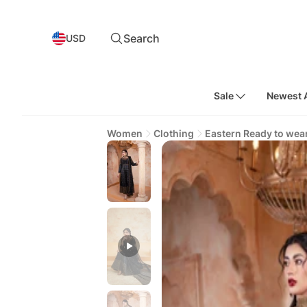
Search
USD
Sale
Newest A
Women
Clothing
Eastern Ready to wea