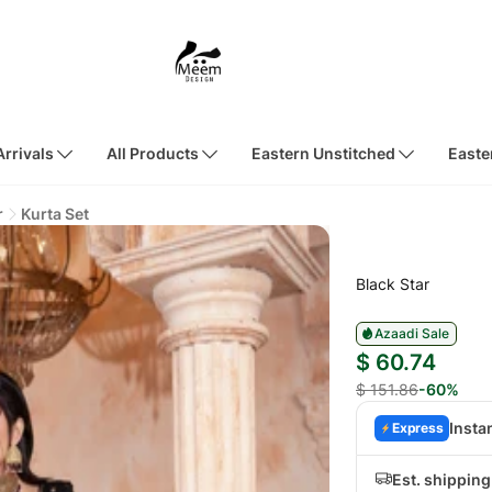
rrivals
All Products
Eastern Unstitched
Easte
r
Kurta Set
Black Star
Azaadi Sale
$ 60.74
$ 151.86
-60%
Insta
Express
Est. shipping