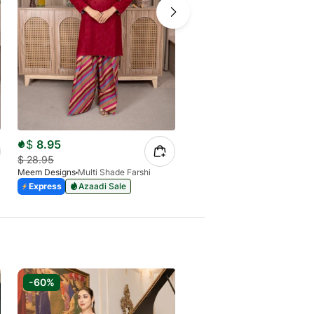
$
8.95
$
29.24
$
28.95
$
69.64
Meem Designs
Multi Shade Farshi
Meem Designs
Bronze
Express
Azaadi Sale
Express
Azaadi Sale
-60%
-60%