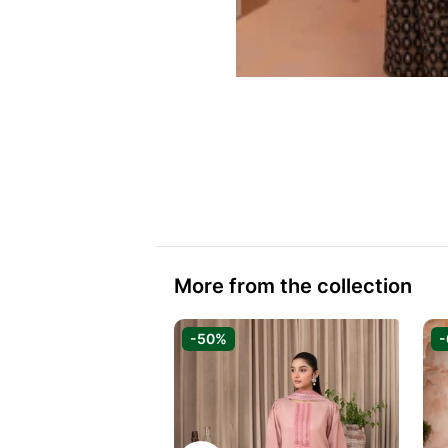
More from the collection
-50%