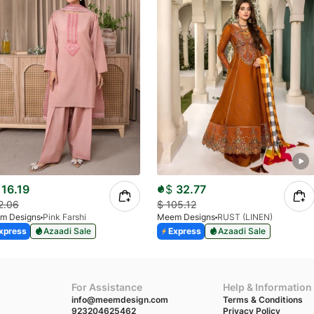
16.19
$
32.77
2.06
$
105.12
m Designs
Pink Farshi
Meem Designs
RUST (LINEN)
xpress
Azaadi Sale
Express
Azaadi Sale
For Assistance
Help & Information
info@meemdesign.com
Terms & Conditions
923204625462
Privacy Policy