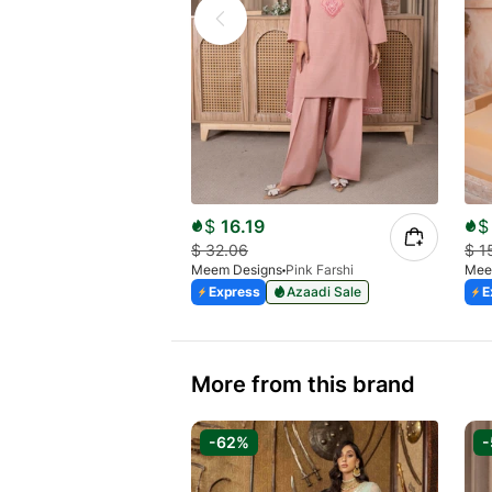
$
16.19
$
$
32.06
$
1
Meem Designs
Pink Farshi
Mee
Express
Azaadi Sale
E
More from this brand
-62%