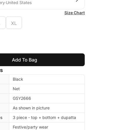
ery
United States
Size Chart
L
XL
Add To Bag
ls
Black
Net
GSY2666
As shown in picture
es
3 piece - top + bottom + dupatta
Festive/party wear