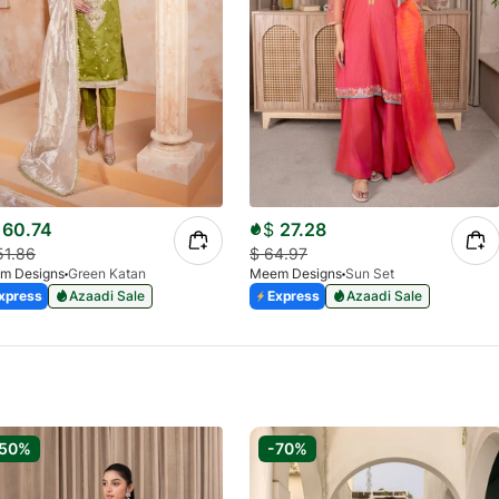
60.74
$
27.28
51.86
$
64.97
m Designs
Green Katan
Meem Designs
Sun Set
xpress
Azaadi Sale
Express
Azaadi Sale
-50%
-70%