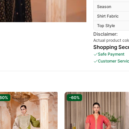
Season
Shirt Fabric
Top Style
Disclaimer:
Actual product col
Shopping Secu
Safe Payment
Customer Servi
-60%
-60%