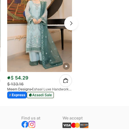
$
54.29
$
62.61
$
133.16
$
156.53
Meem Designs
Eshaal Luxe Handwork D-03
Meem Designs
Express
Azaadi Sale
Express
Azaadi Sale
Find us at
We accept