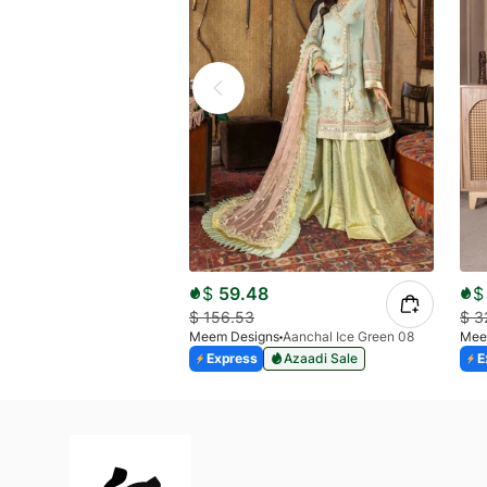
$
59.48
$
$
156.53
$
3
Meem Designs
Aanchal Ice Green 08
Mee
Express
Azaadi Sale
E