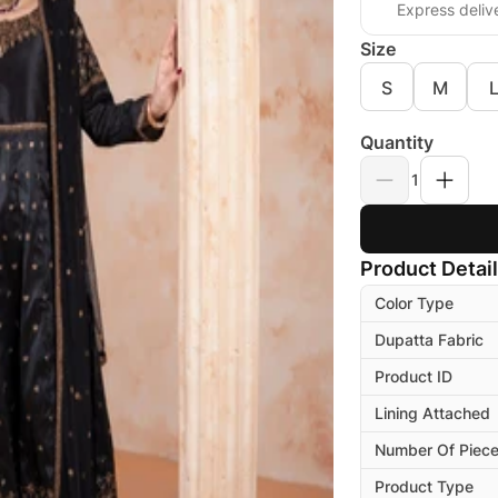
Express deliv
Size
S
M
Quantity
1
Product Detai
Color Type
Dupatta Fabric
Product ID
Lining Attached
Number Of Piec
Product Type