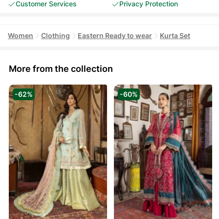
Customer Services
Privacy Protection
Women
Clothing
Eastern Ready to wear
Kurta Set
More from the collection
-62%
-60%