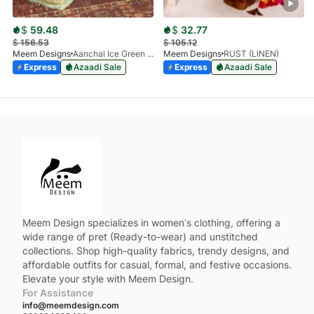
$
59.48
$
32.77
$
156.53
$
105.12
Meem Designs
Aanchal Ice Green 08
Meem Designs
RUST (LINEN)
Express
Azaadi Sale
Express
Azaadi Sale
Meem Design specializes in women’s clothing, offering a
wide range of pret (Ready-to-wear) and unstitched
collections. Shop high-quality fabrics, trendy designs, and
affordable outfits for casual, formal, and festive occasions.
Elevate your style with Meem Design.
For Assistance
info@meemdesign.com