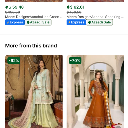
$
59.48
$
62.61
$
156.53
$
156.53
Meem Designs
Aanchal Ice Green 08
Meem Designs
Aanchal Shocking Pink 02
Express
Azaadi Sale
Express
Azaadi Sale
More from this brand
-62%
-70%