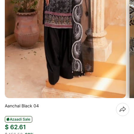
Aanchal Black 04
Azaadi Sale
$ 62.61