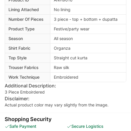
Lining Attached
No lining
Number Of Pieces
3 piece - top + bottom + dupatta
Product Type
Festive/party wear
Season
All season
Shirt Fabric
Organza
Top Style
Straight cut kurta
Trouser Fabrics
Raw silk
Work Technique
Embroidered
Additional Description:
3 Piece Emboirdered
Disclaimer:
Actual product color may vary slightly from the image.
Shopping Security
Safe Payment
Secure Logistics