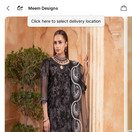
Meem Designs
Click here to select delivery location