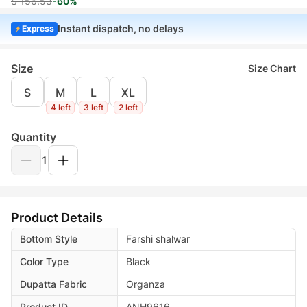
$ 156.53
-60%
Instant dispatch, no delays
Express
Size
Size Chart
S
M
L
XL
4 left
3 left
2 left
Quantity
1
Product Details
Bottom Style
Farshi shalwar
Color Type
Black
Dupatta Fabric
Organza
Product ID
ANH9616