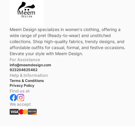
Meem Design specializes in women’s clothing, offering a
wide range of pret (Ready-to-wear) and unstitched
collections. Shop high-quality fabrics, trendy designs, and
affordable outfits for casual, formal, and festive occasions.
Elevate your style with Meem Design.
For Assistance
info@meemdesign.com
923204625462
Help & Information
Terms & Conditions
Privacy Policy
Find us at
We accept