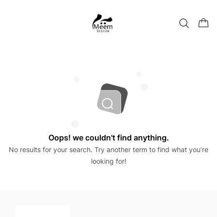
Oops! we couldn't find anything.
No results for your search. Try another term to find what you’re
looking for!