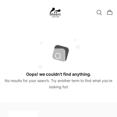
Oops! we couldn't find anything.
No results for your search. Try another term to find what you’re
looking for!