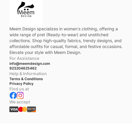
Meem Design specializes in women’s clothing, offering a
wide range of pret (Ready-to-wear) and unstitched
collections. Shop high-quality fabrics, trendy designs, and
affordable outfits for casual, formal, and festive occasions.
Elevate your style with Meem Design.
For Assistance
info@meemdesign.com
923204625462
Help & Information
Terms & Conditions
Privacy Policy
Find us at
We accept